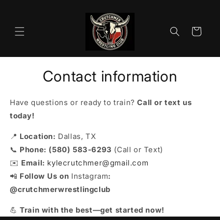
Skip to
content
Cart
Contact information
Have questions or ready to train?
Call or text us
today!
📍
Location:
Dallas, TX
📞
Phone:
(580) 583-6293
(Call or Text)
✉️
Email:
kylecrutchmer@gmail.com
📲
Follow Us on
Instagram
:
@crutchmerwrestlingclub
💪
Train with the best—get started now!