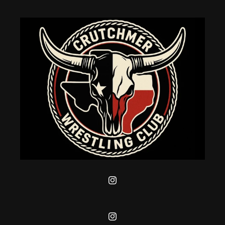
Instagram
Instagram